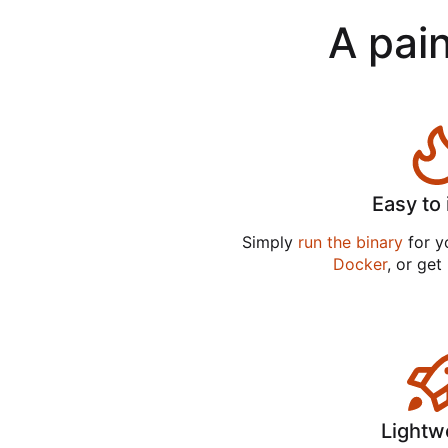
A pain
Easy to 
Simply
run the binary
for yo
Docker
, or get
Lightw