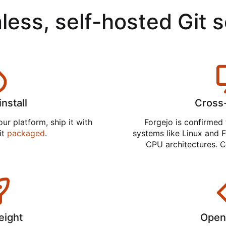
less, self-hosted Git 
install
Cross
ur platform, ship it with
Forgejo is confirmed 
 it
packaged
.
systems like Linux and F
CPU architectures. C
eight
Open