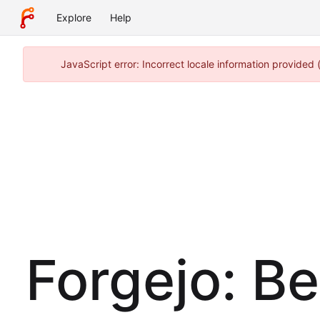
Explore
Help
JavaScript error: Incorrect locale information provide
Forgejo: B