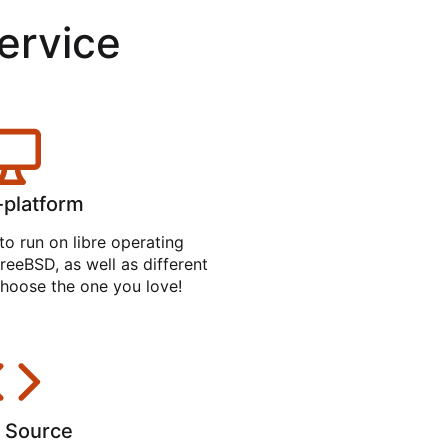
service
-platform
to run on libre operating
reeBSD, as well as different
hoose the one you love!
 Source