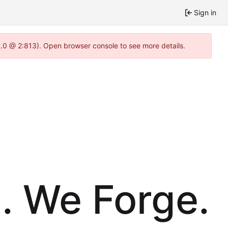
Sign in
2.0 @ 2:813). Open browser console to see more details.
. We Forge.