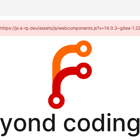
d (https://jo.e-rp.dev/assets/js/webcomponents.js?v=14.0.3~gitea-1.2
eyond coding