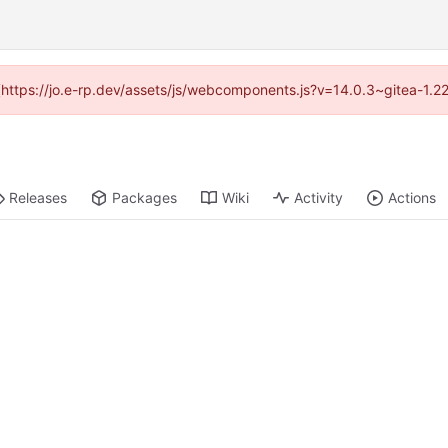
d (https://jo.e-rp.dev/assets/js/webcomponents.js?v=14.0.3~gitea-1.2
Releases
Packages
Wiki
Activity
Actions