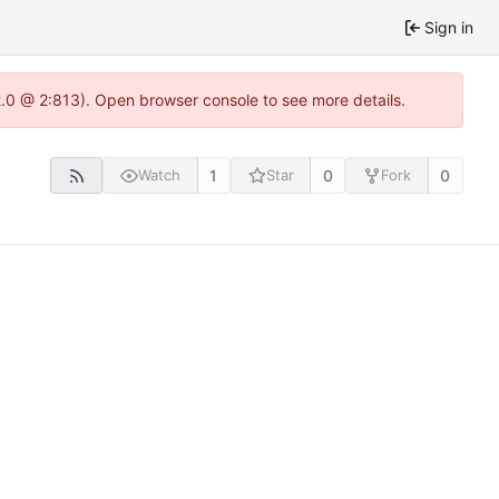
Sign in
2.0 @ 2:813). Open browser console to see more details.
1
0
0
Watch
Star
Fork