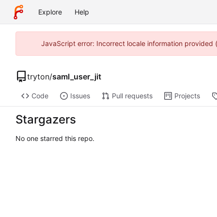
Explore
Help
JavaScript error: Incorrect locale information provide
tryton
/
saml_user_jit
Code
Issues
Pull requests
Projects
Stargazers
No one starred this repo.